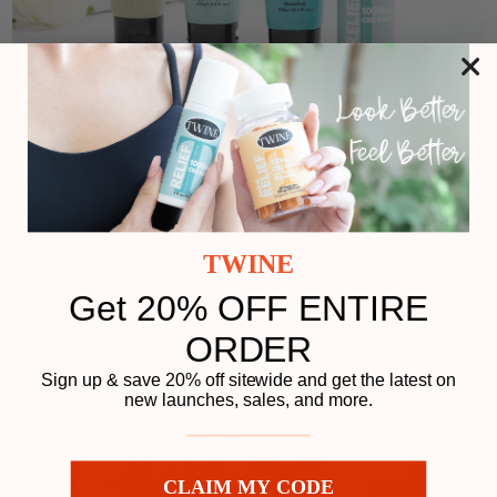
TWINE
Get 20% OFF ENTIRE
ORDER
Sign up & save 20% off sitewide and get the latest on
new launches, sales, and more.
CLAIM MY CODE