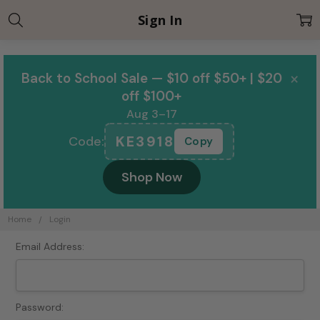
Sign In
×
Back to School Sale — $10 off $50+ | $20
off $100+
Aug 3–17
KE3918
Code:
Copy
Shop Now
Home
Login
Email Address:
Password: