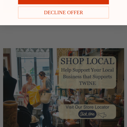
DECLINE OFFER