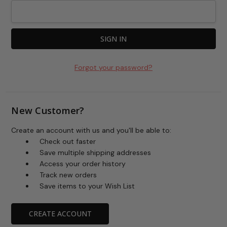
Forgot your password?
New Customer?
Create an account with us and you'll be able to:
Check out faster
Save multiple shipping addresses
Access your order history
Track new orders
Save items to your Wish List
CREATE ACCOUNT