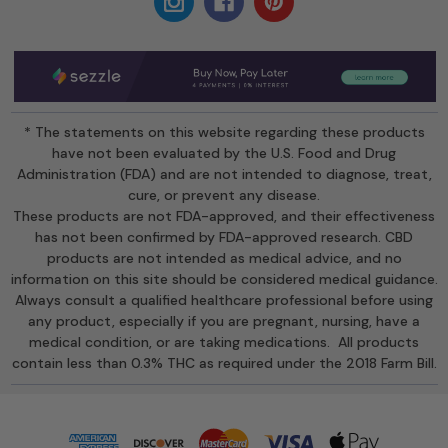
* The statements on this website regarding these products
have not been evaluated by the U.S. Food and Drug
Administration (FDA) and are not intended to diagnose, treat,
cure, or prevent any disease.
These products are not FDA-approved, and their effectiveness
has not been confirmed by FDA-approved research. CBD
products are not intended as medical advice, and no
information on this site should be considered medical guidance.
Always consult a qualified healthcare professional before using
any product, especially if you are pregnant, nursing, have a
medical condition, or are taking medications. All products
contain less than 0.3% THC as required under the 2018 Farm Bill.