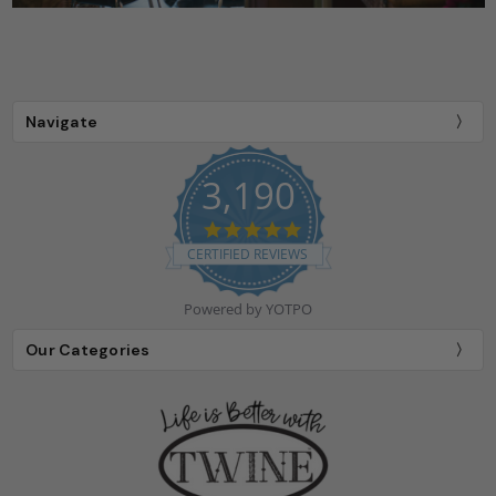
Navigate
3,190
4.9
star
CERTIFIED REVIEWS
rating
Powered by YOTPO
Our Categories