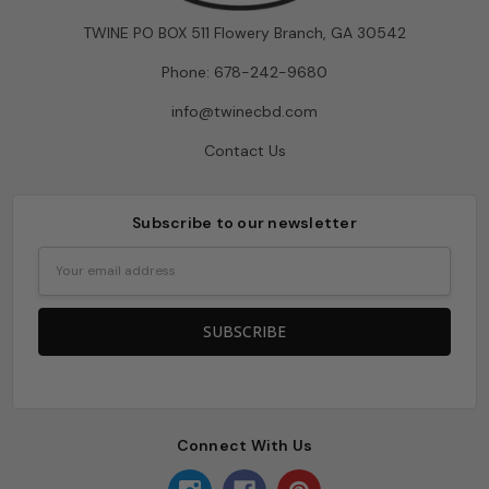
TWINE PO BOX 511 Flowery Branch, GA 30542
Phone: 678-242-9680
info@twinecbd.com
Contact Us
Subscribe to our newsletter
Email
Address
Connect With Us