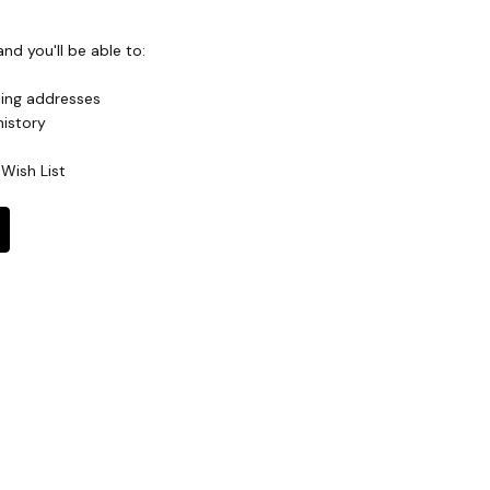
nd you'll be able to:
ping addresses
history
Wish List