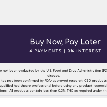
 not been evaluated by the U.S. Food and Drug Administration (FDA
disease.
 has not been confirmed by FDA-approved research. CBD products a
alified healthcare professional before using any product, especiall
ons. All products contain less than 0.3% THC as required under the