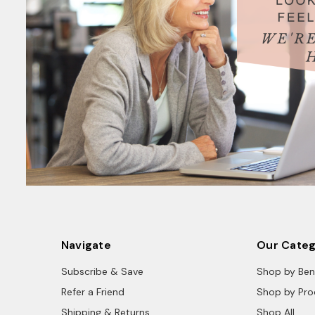
Navigate
Our Categ
Subscribe & Save
Shop by Ben
Refer a Friend
Shop by Pro
Shipping & Returns
Shop All