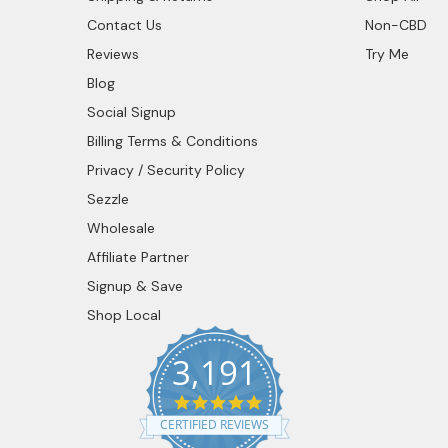
Contact Us
Non-CBD
Reviews
Try Me
Blog
Social Signup
Billing Terms & Conditions
Privacy / Security Policy
Sezzle
Wholesale
Affiliate Partner
Signup & Save
Shop Local
3,191
4.9
star
CERTIFIED REVIEWS
rating