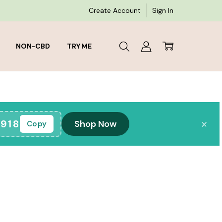
Create Account
Sign In
NON-CBD
TRY ME
×
918
Shop Now
Copy