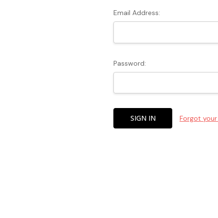
Email Address:
Password:
Forgot you