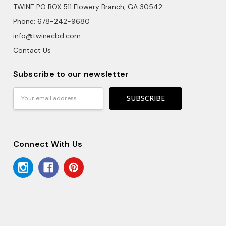
TWINE PO BOX 511 Flowery Branch, GA 30542
Phone: 678-242-9680
info@twinecbd.com
Contact Us
Subscribe to our newsletter
Email
Address
Connect With Us