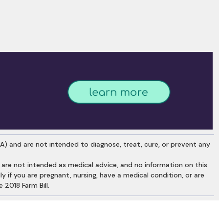
) and are not intended to diagnose, treat, cure, or prevent any
re not intended as medical advice, and no information on this
y if you are pregnant, nursing, have a medical condition, or are
 2018 Farm Bill.