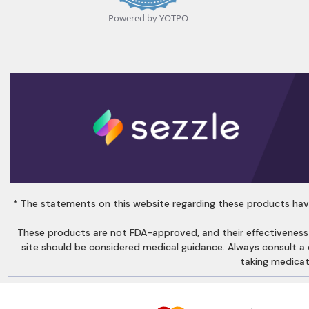
Powered by YOTPO
* The statements on this website regarding these products have
These products are not FDA-approved, and their effectiveness
site should be considered medical guidance. Always consult a qu
taking medicati