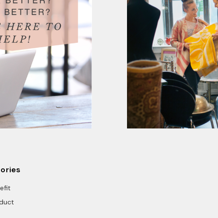
ories
efit
duct