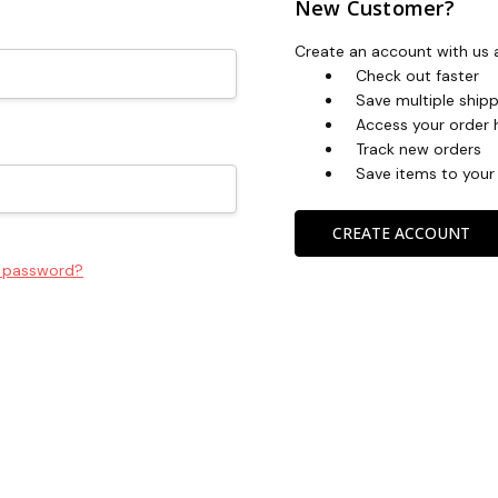
New Customer?
Create an account with us a
Check out faster
Save multiple ship
Access your order 
Track new orders
Save items to your 
CREATE ACCOUNT
r password?