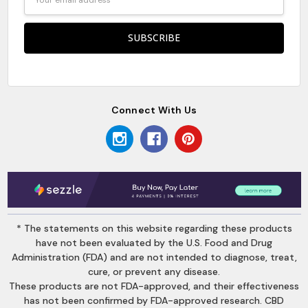
Address
Connect With Us
* The statements on this website regarding these products
have not been evaluated by the U.S. Food and Drug
Administration (FDA) and are not intended to diagnose, treat,
cure, or prevent any disease.
These products are not FDA-approved, and their effectiveness
has not been confirmed by FDA-approved research. CBD