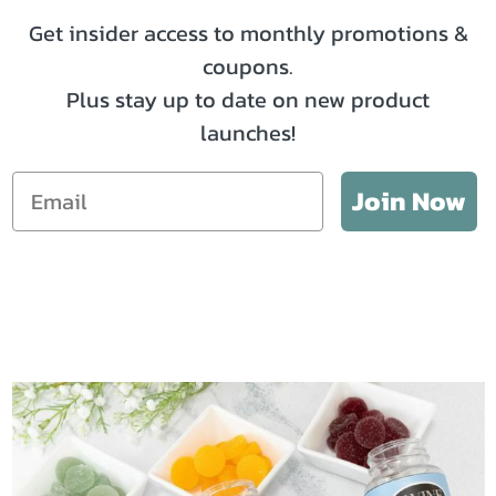
Get insider access to monthly promotions &
coupons.
Plus stay up to date on new product
launches!
Email
Join Now