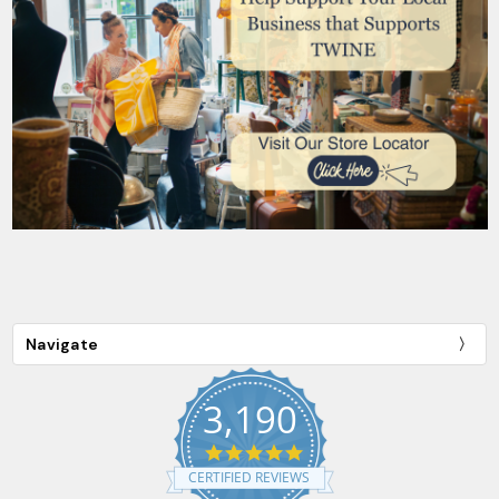
Navigate
3,190
4.9
star
CERTIFIED REVIEWS
rating