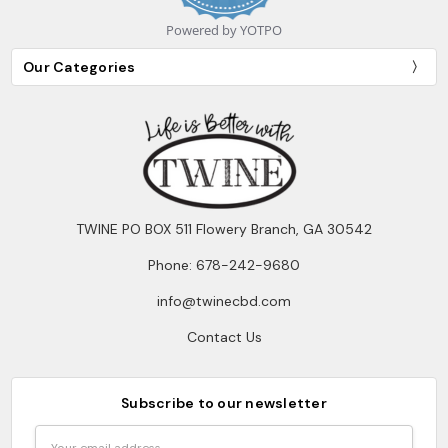
Powered by YOTPO
Our Categories
TWINE PO BOX 511 Flowery Branch, GA 30542
Phone: 678-242-9680
info@twinecbd.com
Contact Us
Subscribe to our newsletter
Email