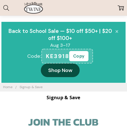
×
Back to School Sale — $10 off $50+ | $20
off $100+
Aug 3–17
KE3918
Code:
Copy
Shop Now
Home
Signup & Save
Signup & Save
JOIN THE CLUB