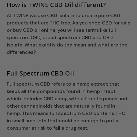
How is TWINE CBD Oil different?
At TWINE we use CBD isolate to create pure CBD
products that are THC free. As you shop CBD for sale
or buy CBD oil online, you will see terms like full
spectrum CBD, broad spectrum CBD and CBD
isolate. What exactly do the mean and what are the
differences?
Full Spectrum CBD Oil
Full spectrum CBD refers to a hemp extract that
keeps all the compounds found in hemp intact
which includes CBD along with all the terpenes and
other cannabinoids that are naturally found in
hemp. This means full spectrum CBD contains THC
in small amounts that could be enough to put a
consumer at risk to fail a drug test.