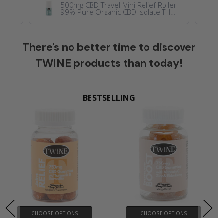
y
500mg CBD Travel Mini Relief Roller
nic
99% Pure Organic CBD Isolate THC
lla
Free 50ml
There's no better time to discover
TWINE products than today!
BESTSELLING
BESTSELLING
BESTSELLING
CHOOSE OPTIONS
CHOOSE OPTIONS