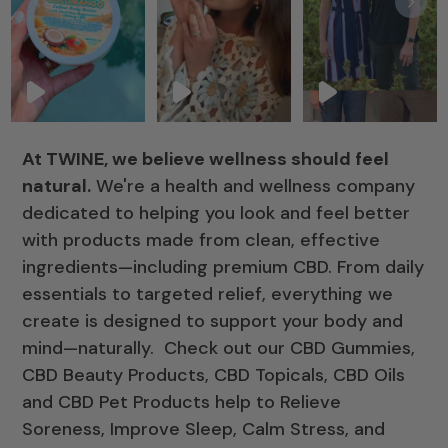
At TWINE, we believe wellness should feel
natural.
We're a health and wellness company
dedicated to helping you look and feel better
with products made from clean, effective
ingredients—including premium CBD. From daily
essentials to targeted relief, everything we
create is designed to support your body and
mind—naturally. Check out our CBD Gummies,
CBD Beauty Products, CBD Topicals, CBD Oils
and CBD Pet Products help to Relieve
Soreness, Improve Sleep, Calm Stress, and