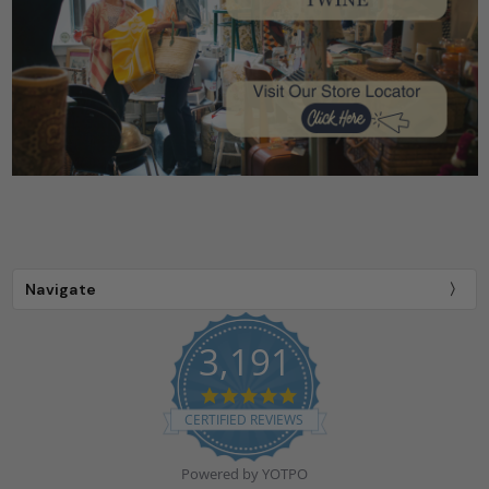
Navigate
3,191
4.9
star
CERTIFIED REVIEWS
rating
Powered by YOTPO