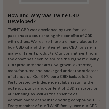
How and Why was Twine CBD
Developed?
TWINE CBD was developed by two families
passionate about sharing the benefits of CBD
with others. We realize there are many places to
buy CBD oil and the internet has CBD for sale in
many different products. Our commitment from
the onset has been to source the highest quality
CBD products that are USA grown, extracted,
manufactured and packaged under the strictest
of standards. Our 99% pure CBD isolate is 3rd
Party tested by independent labs assuring the
potency, purity and content of CBD as stated on
our labeling as well as the absence of
contaminants or the intoxicating compound THC.
Every member of our TWINE family uses our CBD