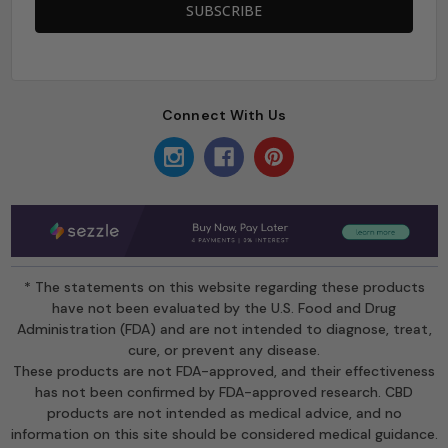
Connect With Us
* The statements on this website regarding these products
have not been evaluated by the U.S. Food and Drug
Administration (FDA) and are not intended to diagnose, treat,
cure, or prevent any disease.
These products are not FDA-approved, and their effectiveness
has not been confirmed by FDA-approved research. CBD
products are not intended as medical advice, and no
information on this site should be considered medical guidance.