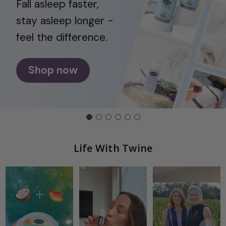
Fall asleep faster,
stay asleep longer -
feel the difference.
Shop now
Life With Twine