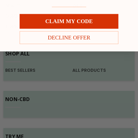
BEAUTY
OILS
GUMMIES
PETS
CLAIM MY CODE
TOPICALS
DECLINE OFFER
SHOP ALL
BEST SELLERS
ALL PRODUCTS
NON-CBD
TRY ME