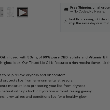
Free Shipping
on all order
🚚
— No Codes, No Hassle.
Fast Processing
– Orders t
⚡
ship the same day or within
Oil
, infused with
50mg of 99% pure CBD isolate
and
Vitamin E
tha
-gloss look. Our Tinted Lip Oil is features a rich mocha flavor. It’s th
 to help relieve dryness and discomfort.
d protects lips from environmental stressors.
ents moisture loss protecting your lips from dryness.
natural oil helps lock in hydration without feeling greasy.
ns, it revitalizes and conditions lips for a healthy glow.