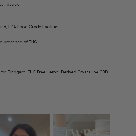
 lipstick.
ed, FDA Food Grade Facilities.
no presence of THC.
avor, Tinogard, THC Free
Hemp-Derived
Crystalline
CBD