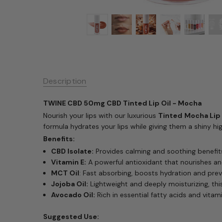
Description
TWINE CBD 50mg CBD Tinted Lip Oil - Mocha
Nourish your lips with our luxurious
Tinted
Mocha Lip 
formula hydrates your lips while giving them a shiny high
Benefits:
CBD Isolate:
Provides calming and soothing benefits
Vitamin E:
A powerful antioxidant that nourishes an
MCT Oil
: Fast absorbing, boosts hydration and prev
Jojoba Oil:
Lightweight and deeply moisturizing, this 
Avocado Oil:
Rich in essential fatty acids and vitami
Suggested Use: