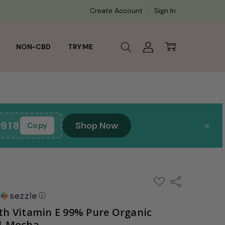
0:00
Create Account
Sign In
NON-CBD
TRY ME
×
918
Shop Now
Copy
ADD
Share
TO
WISH
h
ⓘ
LIST
th Vitamin E 99% Pure Organic
ml-Mocha