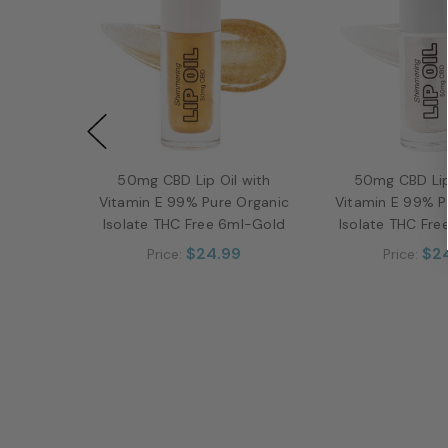
50mg CBD Lip Oil with
50mg CBD Lip
Vitamin E 99% Pure Organic
Vitamin E 99% P
Isolate THC Free 6ml-Gold
Isolate THC Fre
$24.99
$2
Price:
Price: