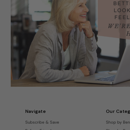
Navigate
Our Categ
Subscribe & Save
Shop by Ben