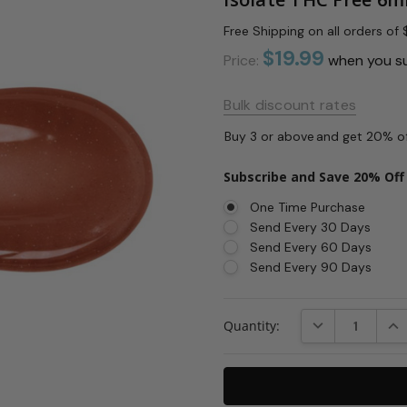
Free Shipping on all orders o
$19.99
Price:
when you s
Bulk discount rates
Buy 3 or above
and get 20% o
Subscribe and Save 20% Off
One Time Purchase
Send Every 30 Days
Send Every 60 Days
Send Every 90 Days
Current
DECREASE QUAN
INC
Quantity:
Stock: