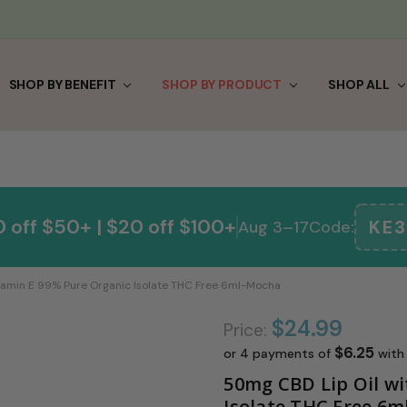
0
E & SAVE
FRIEND
 & RETURNS
 US
IGNUP
TERMS & CONDITIONS
/ SECURITY POLICY
LE
E PARTNER
 SAVE
CAL
SHOP BY BENEFIT
SHOP BY PRODUCT
SHOP ALL
 off $50+ | $20 off $100+
KE3
Aug 3–17
Code:
tamin E 99% Pure Organic Isolate THC Free 6ml-Mocha
$24.99
Price:
$6.25
or 4 payments of
wit
50mg CBD Lip Oil wi
Isolate THC Free 6