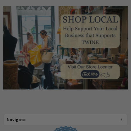
Navigate