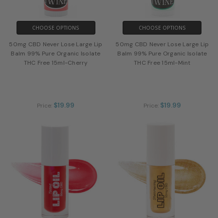
CHOOSE OPTIONS
CHOOSE OPTIONS
50mg CBD Never Lose Large Lip
50mg CBD Never Lose Large Lip
Balm 99% Pure Organic Isolate
Balm 99% Pure Organic Isolate
THC Free 15ml-Cherry
THC Free 15ml-Mint
$19.99
$19.99
Price:
Price: