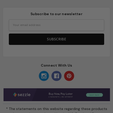
Subscribe to our newsletter
Email
Address
Connect With Us
* The statements on this website regarding these products