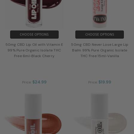
CHOOSE OPTIONS
CHOOSE OPTIONS
50mg CBD Lip Oil with Vitamin E
50mg CBD Never Lose Large Lip
99% Pure Organic Isolate THC
Balm 99% Pure Organic Isolate
Free 6ml-Black Cherry
THC Free 15ml-Vanilla
$24.99
$19.99
Price:
Price: