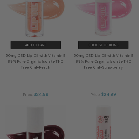
ADD TO CART
CHOOSE OPTIONS
50mg CBD Lip Oil with Vitamin E
50mg CBD Lip Oil with Vitamin E
99% Pure Organic Isolate THC
99% Pure Organic Isolate THC
Free 6ml-Peach
Free 6ml-Strawberry
$24.99
$24.99
Price:
Price: