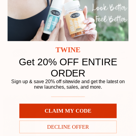
TWINE
Get 20% OFF ENTIRE
ORDER
Sign up & save 20% off sitewide and get the latest on
new launches, sales, and more.
CLAIM MY CODE
DECLINE OFFER