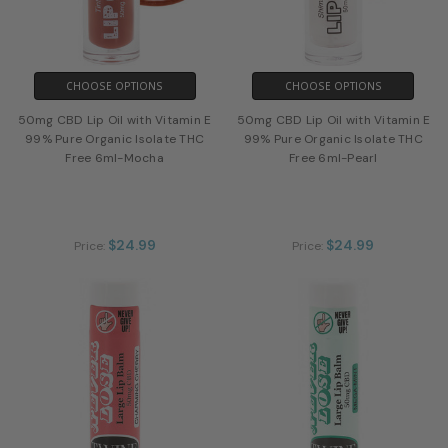
CHOOSE OPTIONS
CHOOSE OPTIONS
50mg CBD Lip Oil with Vitamin E
50mg CBD Lip Oil with Vitamin E
99% Pure Organic Isolate THC
99% Pure Organic Isolate THC
Free 6ml-Mocha
Free 6ml-Pearl
$24.99
$24.99
Price:
Price: