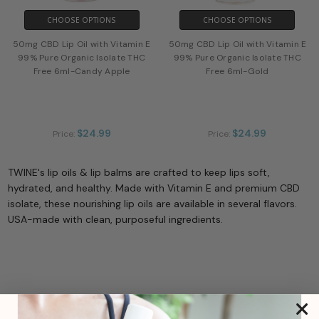
CHOOSE OPTIONS
CHOOSE OPTIONS
50mg CBD Lip Oil with Vitamin E
50mg CBD Lip Oil with Vitamin E
99% Pure Organic Isolate THC
99% Pure Organic Isolate THC
Free 6ml-Candy Apple
Free 6ml-Gold
$24.99
$24.99
Price:
Price:
TWINE's lip oils & lip balms are crafted to keep lips soft,
hydrated, and healthy. Made with Vitamin E and premium CBD
isolate, these nourishing lip oils are available in several flavors.
USA-made with clean, purposeful ingredients.