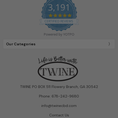
3,191
4.9
star
CERTIFIED REVIEWS
rating
Powered by YOTPO
Our Categories
TWINE PO BOX 511 Flowery Branch, GA 30542
Phone: 678-242-9680
info@twinecbd.com
Contact Us