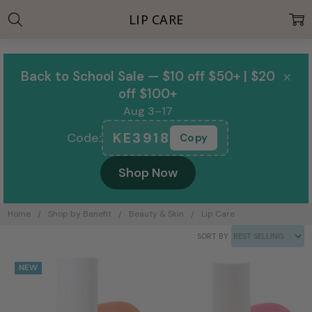
LIP CARE
×
Back to School Sale — $10 off $50+ | $20
off $100+
Aug 3–17
KE3918
Code:
Copy
Shop Now
Home
Shop by Benefit
Beauty & Skin
Lip Care
SORT BY
NEW