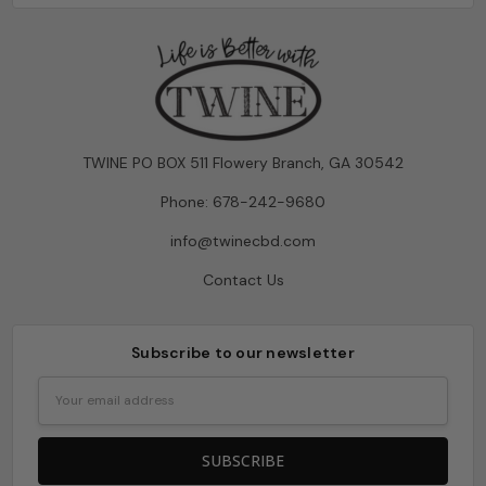
TWINE PO BOX 511 Flowery Branch, GA 30542
Phone: 678-242-9680
info@twinecbd.com
Contact Us
Subscribe to our newsletter
Email
Address