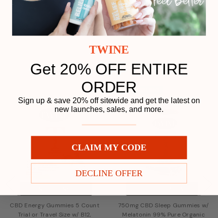
Load More
TWINE
Get 20% OFF ENTIRE
Related Products
ORDER
Play
BESTSELLING
Sign up & save 20% off sitewide and get the latest on
new launches, sales, and more.
CLAIM MY CODE
DECLINE OFFER
ADD TO CART
CHOOSE OPTIONS
CBD Energy Gummies 5 Count
750mg CBD Sleep Gummies w/
Trial or Travel Size w/ B12,
Melatonin 99% Pure Organic