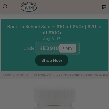
00:00
×
Back to School Sale — $10 off $50+ | $20
off $100+
Aug 3–17
KE3918
Code:
Copy
Shop Now
Home
Shop All
All Products
750mg CBD Energy Gummies w/ B12, Gi
Frequently
Bought
Together: