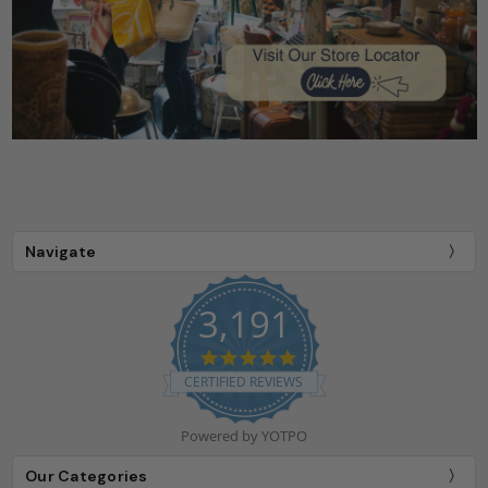
Navigate
3,191
4.9
star
CERTIFIED REVIEWS
rating
Powered by YOTPO
Our Categories