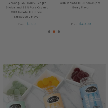
Ginseng, Goji Berry, Gingko
CBD Isolate THC Free 30pcs-
Biloba, and 99% Pure Organic
Berry Flavor
CBD Isolate THC Free-
Strawberry Flavor
$9.99
$49.99
Price:
Price: