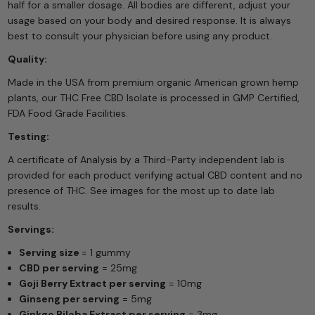
half for a smaller dosage. All bodies are different, adjust your
usage based on your body and desired response. It is always
best to consult your physician before using any product.
Quality:
Made in the USA from premium organic American grown hemp
plants, our THC Free CBD Isolate is processed in GMP Certified,
FDA Food Grade Facilities.
Testing:
A certificate of Analysis by a Third-Party independent lab is
provided for each product verifying actual CBD content and no
presence of THC. See images for the most up to date lab
results.
Servings:
Serving size
= 1 gummy
CBD per serving
= 25mg
Goji Berry Extract per serving
= 10mg
Ginseng per serving
= 5mg
Ginkgo Biloba Extract per serving
= 3mg