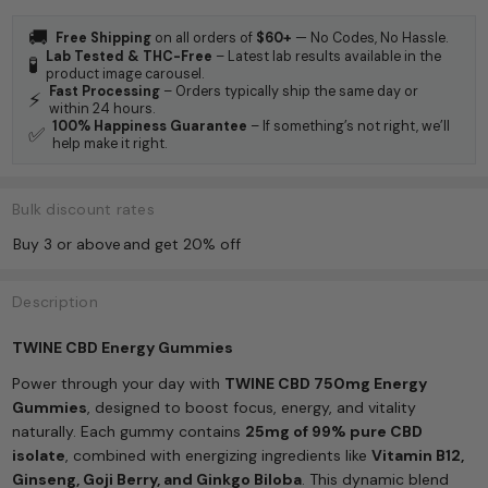
🚚
Free Shipping
on all orders of
$60+
— No Codes, No Hassle.
Lab Tested & THC-Free
– Latest lab results available in the
🧪
product image carousel.
Fast Processing
– Orders typically ship the same day or
⚡
within 24 hours.
100% Happiness Guarantee
– If something’s not right, we’ll
✅
help make it right.
Bulk discount rates
Buy 3 or above
and get 20% off
Description
TWINE CBD Energy Gummies
Power through your day with
TWINE CBD 750mg Energy
Gummies
, designed to boost focus, energy, and vitality
naturally. Each gummy contains
25mg of 99% pure CBD
isolate
, combined with energizing ingredients like
Vitamin B12,
Ginseng, Goji Berry, and Ginkgo Biloba
. This dynamic blend