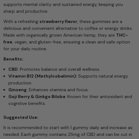
supports mental clarity and sustained energy, keeping you
sharp and productive.
With a refreshing
strawberry flavor
, these gummies are a
delicious and convenient alternative to coffee or energy drinks.
Made with organically grown American hemp, they are
THC-
free
, vegan, and gluten-free, ensuring a clean and safe option
for your daily routine.
Benefits:
CBD
: Promotes balance and overall wellness.
Vitamin B12
(Methylcobalimin):
Supports natural energy
production.
Ginseng
: Enhances stamina and focus.
Goji Berry & Ginkgo Biloba
: Known for their antioxidant and
cognitive benefits.
Suggested Use:
It is recommended to start with 1 gummy daily and increase as
needed. Each gummy contains 25mg of CBD and can be cut in