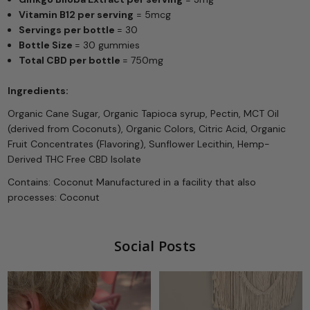
Vitamin B12 per serving
= 5mcg
Servings per bottle
= 30
Bottle Size
= 30 gummies
Total CBD per bottle
= 750mg
Ingredients:
Organic Cane Sugar, Organic Tapioca syrup, Pectin, MCT Oil
(derived from Coconuts),
Organic Colors, Citric Acid, Organic
Fruit Concentrates (Flavoring), Sunflower Lecithin, Hemp-
Derived THC Free CBD Isolate
Contains: Coconut Manufactured in a facility that also
processes: Coconut
Social Posts