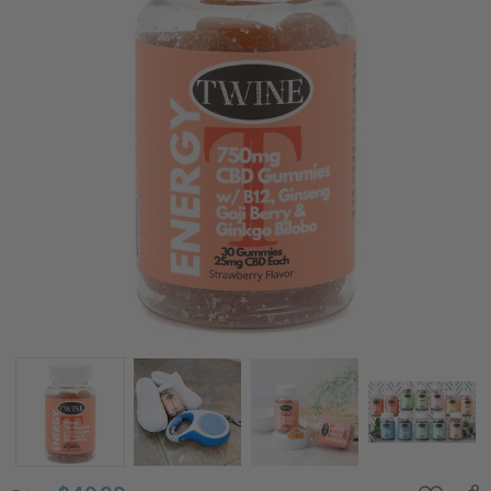
750mg
CBD
Energy
Gummies
w/ B12,
Ginseng,
Goji Berry,
Gingko
Biloba, and
THC Free-
30pcs-
Strawberry
Flavor
Price:
$49.99