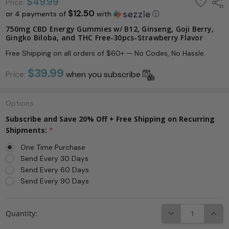
ADD
$49.99
Shar
Price:
TO
$12.50
or 4 payments of
with
ⓘ
WISH
LIST
750mg CBD Energy Gummies w/ B12, Ginseng, Goji Berry,
Gingko Biloba, and THC Free-30pcs-Strawberry Flavor
Free Shipping on all orders of $60+ — No Codes, No Hassle.
$39.99
Price:
when you subscribe
Options
Subscribe and Save 20% Off + Free Shipping on Recurring
Shipments:
*
One Time Purchase
Send Every 30 Days
Send Every 60 Days
Send Every 90 Days
Current
DECREASE QUANTI
INCRE
Quantity:
Stock: