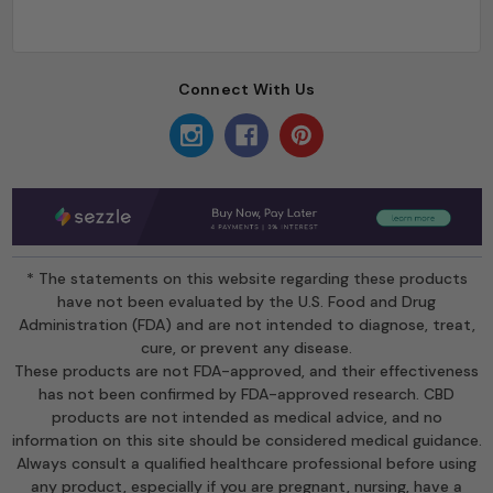
Connect With Us
* The statements on this website regarding these products
have not been evaluated by the U.S. Food and Drug
Administration (FDA) and are not intended to diagnose, treat,
cure, or prevent any disease.
These products are not FDA-approved, and their effectiveness
has not been confirmed by FDA-approved research. CBD
products are not intended as medical advice, and no
information on this site should be considered medical guidance.
Always consult a qualified healthcare professional before using
any product, especially if you are pregnant, nursing, have a