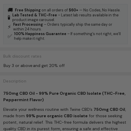
🚚
Free Shipping
on all orders of
$60+
— No Codes, No Hassle.
Lab Tested & THC-Free
– Latest lab results available in the
🧪
product image carousel.
Fast Processing
– Orders typically ship the same day or
⚡
within 24 hours.
100% Happiness Guarantee
– If something’s not right, we’ll
✅
help make it right.
Bulk discount rates
Buy 3 or above
and get 20% off
Description
750mg CBD Oil - 99% Pure Organic CBD Isolate (THC-Free,
Peppermint Flavor)
Elevate your wellness routine with Twine CBD’s
750mg CBD Oil
,
made from
99% pure organic CBD isolate
for those seeking
potent, natural relief. This THC-free formula delivers the highest
quality CBD in its purest form, ensuring a safe and effective