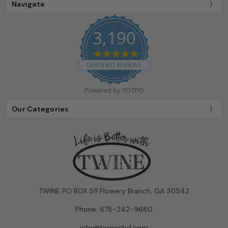
Navigate
3,190
4.9
star
CERTIFIED REVIEWS
rating
Powered by YOTPO
Our Categories
TWINE PO BOX 511 Flowery Branch, GA 30542
Phone: 678-242-9680
info@twinecbd.com