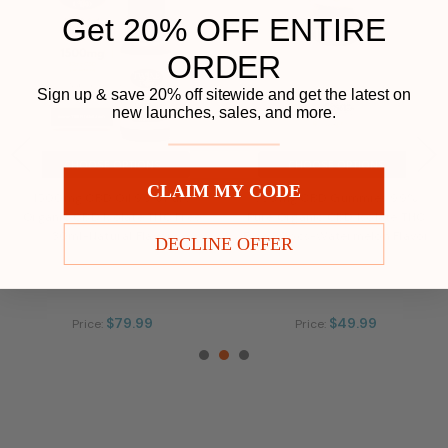
Get 20% OFF ENTIRE
ORDER
Play
Sign up & save 20% off sitewide and get the latest on
new launches, sales, and more.
CHOOSE OPTIONS
CHOOSE OPTIONS
CLAIM MY CODE
1500mg CBD Oil 99% Pure
750mg CBD Gummies 99%
Organic CBD Isolate THC Free
Pure Organic CBD Isolate THC
30ml-Natural Flavor
Free 30pcs-Watermelon Flavor
DECLINE OFFER
$79.99
$49.99
Price:
Price: