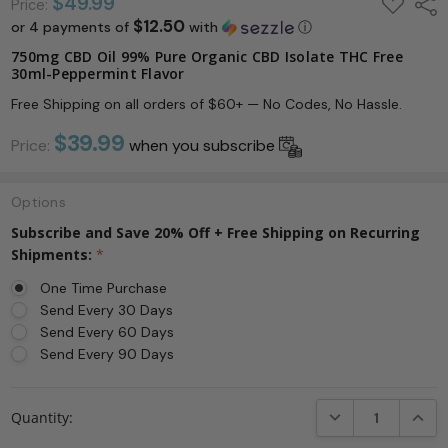
ADD
$49.99
Shar
Price:
TO
$12.50
or 4 payments of
with
ⓘ
WISH
LIST
750mg CBD Oil 99% Pure Organic CBD Isolate THC Free
30ml-Peppermint Flavor
Free Shipping on all orders of $60+ — No Codes, No Hassle.
$39.99
Price:
when you subscribe
Options
Subscribe and Save 20% Off + Free Shipping on Recurring
Shipments:
*
One Time Purchase
Send Every 30 Days
Send Every 60 Days
Send Every 90 Days
Current
DECREASE QUANTI
INCRE
Quantity:
Stock: