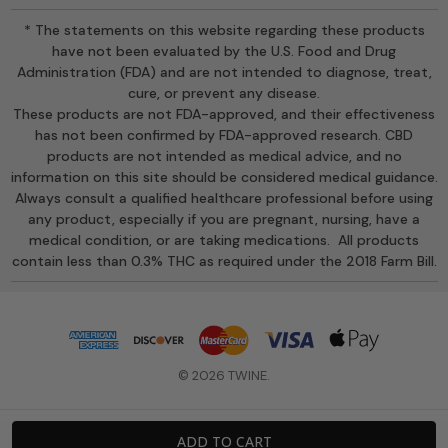
* The statements on this website regarding these products
have not been evaluated by the U.S. Food and Drug
Administration (FDA) and are not intended to diagnose, treat,
cure, or prevent any disease.
These products are not FDA-approved, and their effectiveness
has not been confirmed by FDA-approved research. CBD
products are not intended as medical advice, and no
information on this site should be considered medical guidance.
Always consult a qualified healthcare professional before using
any product, especially if you are pregnant, nursing, have a
medical condition, or are taking medications. All products
contain less than 0.3% THC as required under the 2018 Farm Bill.
© 2026 TWINE.