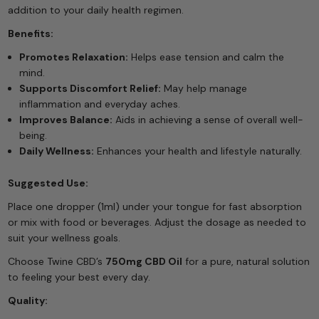
addition to your daily health regimen.
Benefits:
Promotes Relaxation:
Helps ease tension and calm the
mind.
Supports Discomfort Relief:
May help manage
inflammation and everyday aches.
Improves Balance:
Aids in achieving a sense of overall well-
being.
Daily Wellness:
Enhances your health and lifestyle naturally.
Suggested Use:
Place one dropper (1ml) under your tongue for fast absorption
or mix with food or beverages. Adjust the dosage as needed to
suit your wellness goals.
Choose Twine CBD’s
750mg CBD Oil
for a pure, natural solution
to feeling your best every day.
Quality: