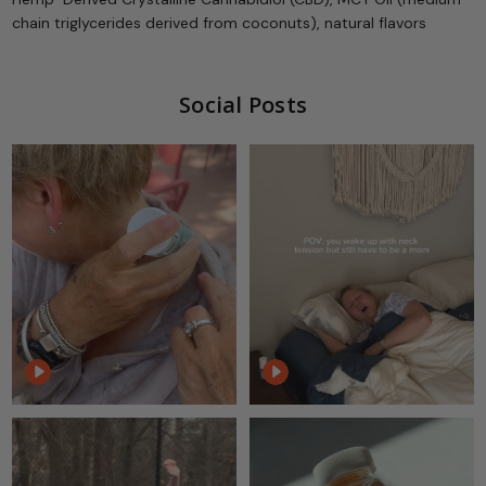
chain triglycerides derived from coconuts), natural flavors
Social Posts