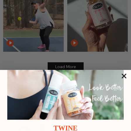
Load More
Reviews:
Related Products
TWINE