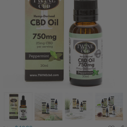
750mg CBD
Oil 99%
Pure
Organic
CBD Isolate
THC Free
30ml-
Peppermint
Flavor
Price:
$49.99