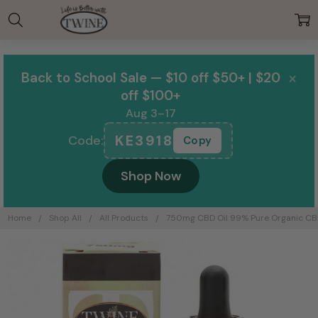
00:00
×
Back to School Sale — $10 off $50+ | $20
off $100+
Aug 3–17
KE3918
Code:
Copy
Shop Now
Home
Shop All
All Products
750mg CBD Oil 99% Pure Organic CBD
Frequently
Bought
Together: