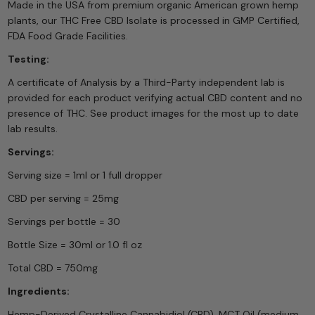
Made in the USA from premium organic American grown hemp
plants, our THC Free CBD Isolate is processed in GMP Certified,
FDA Food Grade Facilities.
Testing:
A certificate of Analysis by a Third-Party independent lab is
provided for each product verifying actual CBD content and no
presence of THC. See product images for the most up to date
lab results.
Servings:
Serving size = 1ml or 1 full dropper
CBD per serving = 25mg
Servings per bottle = 30
Bottle Size = 30ml or 1.0 fl oz
Total CBD = 750mg
Ingredients:
Hemp-Derived Crystalline Cannabidiol (CBD), MCT Oil (medium