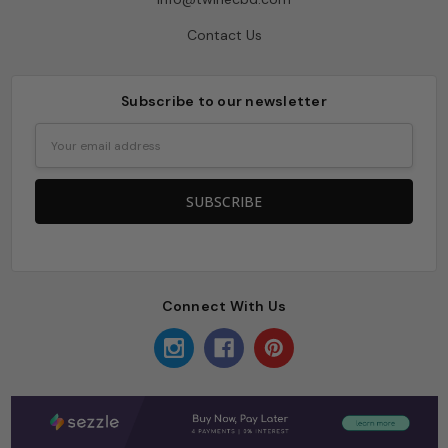
Contact Us
Subscribe to our newsletter
Email
Address
Connect With Us