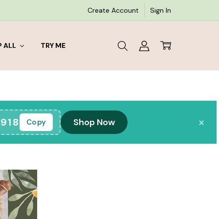
Create Account
Sign In
 ALL
TRY ME
×
918
Shop Now
Copy