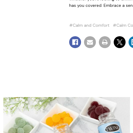
has you covered. Embrace a sens
#Calm and Comfort
#Calm Co