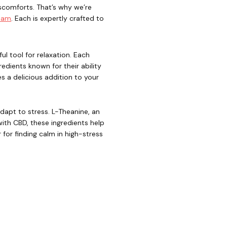
iscomforts. That’s why we’re
ream
. Each is expertly crafted to
l tool for relaxation. Each
gredients known for their ability
 a delicious addition to your
apt to stress. L-Theanine, an
with CBD, these ingredients help
for finding calm in high-stress