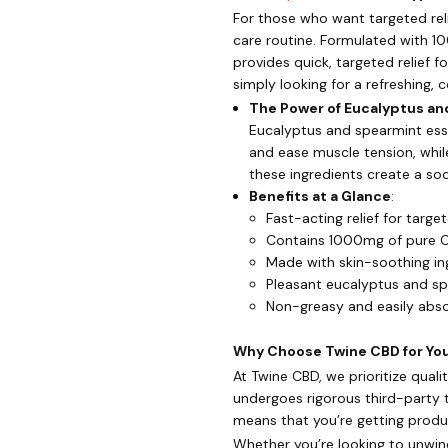
For those who want targeted reli
care routine. Formulated with 10
provides quick, targeted relief fo
simply looking for a refreshing, 
The Power of Eucalyptus a
Eucalyptus and spearmint esse
and ease muscle tension, whil
these ingredients create a so
Benefits at a Glance
:
Fast-acting relief for targe
Contains 1000mg of pure C
Made with skin-soothing in
Pleasant eucalyptus and s
Non-greasy and easily abs
Why Choose Twine CBD for Your
At Twine CBD, we prioritize qua
undergoes rigorous third-party 
means that you’re getting produc
Whether you’re looking to unwin