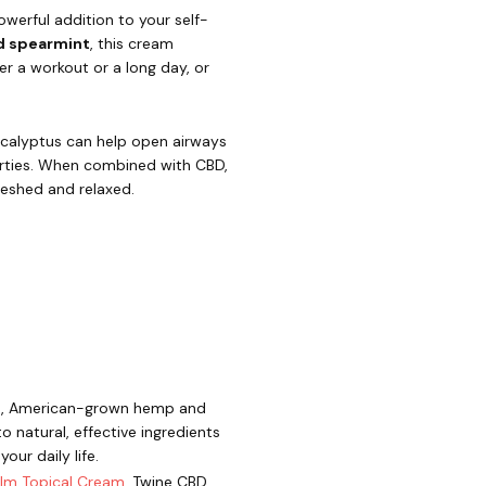
owerful addition to your self-
d spearmint
, this cream
ter a workout or a long day, or
Eucalyptus can help open airways
erties. When combined with CBD,
reshed and relaxed.
mium, American-grown hemp and
 natural, effective ingredients
ur daily life.
lm Topical Cream
, Twine CBD