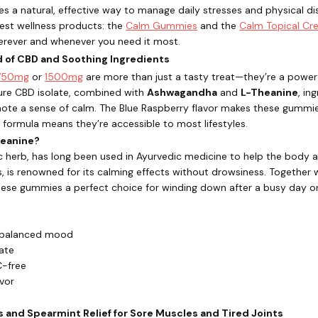
s a natural, effective way to manage daily stresses and physical d
 best wellness products: the
Calm Gummies
and the
Calm Topical C
erever and whenever you need it most.
nd of CBD and Soothing Ingredients
750mg
or
1500mg
are more than just a tasty treat—they’re a powerfu
e CBD isolate, combined with
Ashwagandha
and
L-Theanine
, in
te a sense of calm. The Blue Raspberry flavor makes these gummies
e formula means they’re accessible to most lifestyles.
eanine?
herb, has long been used in Ayurvedic medicine to help the body ad
, is renowned for its calming effects without drowsiness. Together 
ese gummies a perfect choice for winding down after a busy day or 
 balanced mood
ate
C-free
avor
s and Spearmint Relief for Sore Muscles and Tired Joints