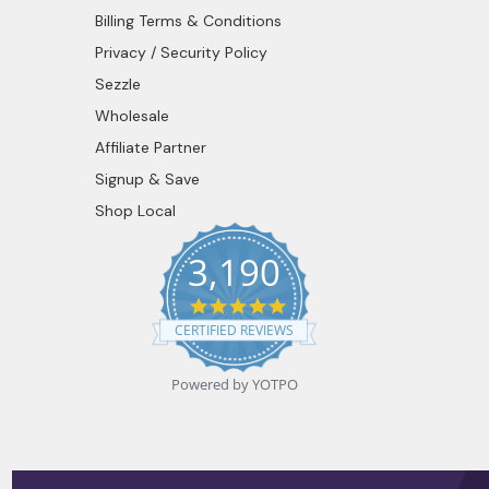
Billing Terms & Conditions
Privacy / Security Policy
Sezzle
Wholesale
Affiliate Partner
Signup & Save
Shop Local
3,190
4.9
star
CERTIFIED REVIEWS
rating
Powered by YOTPO