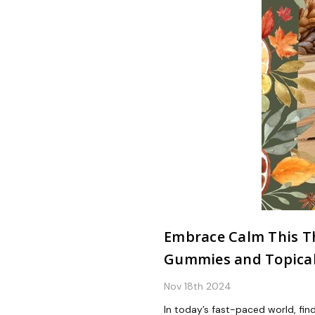
Embrace Calm This Th
Gummies and Topica
Nov 18th 2024
In today’s fast-paced world, find