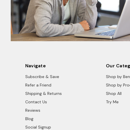
Navigate
Our Categ
Subscribe & Save
Shop by Ben
Refer a Friend
Shop by Pro
Shipping & Returns
Shop All
Contact Us
Try Me
Reviews
Blog
Social Signup