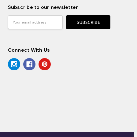
Subscribe to our newsletter
Email
Address
Connect With Us