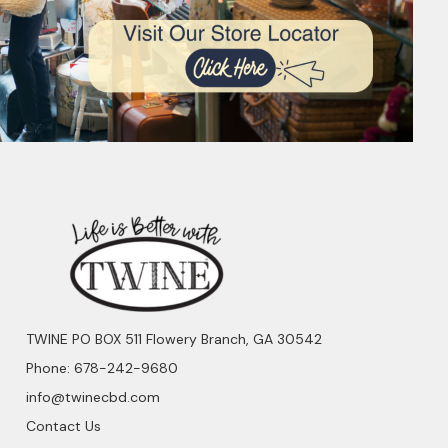
TWINE PO BOX 511 Flowery Branch, GA 30542
Phone: 678-242-9680
info@twinecbd.com
Contact Us