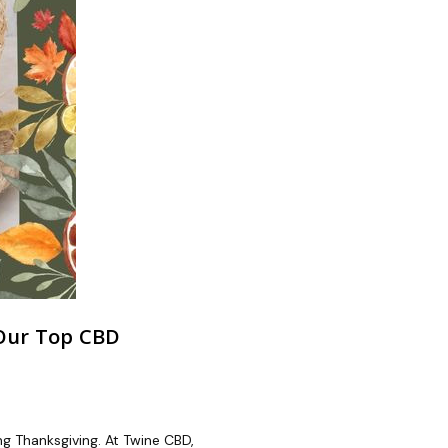
 Our Top CBD
ing Thanksgiving. At Twine CBD,