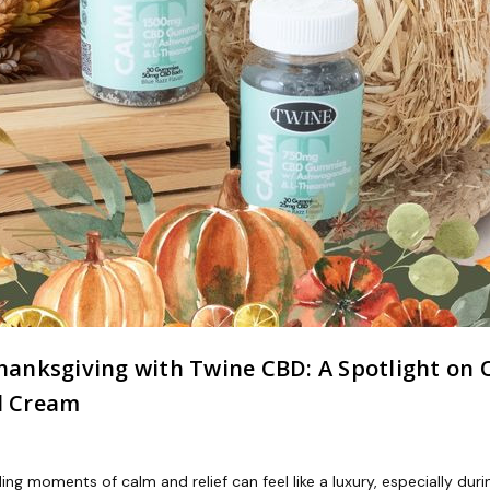
anksgiving with Twine CBD: A Spotlight on
l Cream
ing moments of calm and relief can feel like a luxury, especially dur