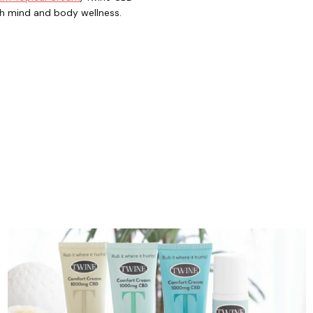
th mind and body wellness.