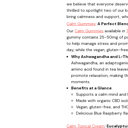
we believe that everyone deserve
thrilled to spotlight two of our
bring calmness and support, wh
Calm Gummies
: A Perfect Ble
Our
Calm Gummies
available in
gummy contains 25-50mg of pur
to help manage stress and promo
day, while the vegan, gluten-fre
Why Ashwagandha and L-Th
Ashwagandha, an adaptogenic 
amino acid found in tea leaves
promote relaxation, making th
moments.
Benefits at a Glance
:
Supports a calm mind and
Made with organic CBD isol
Vegan, gluten-free, and TH
Delicious Blue Raspberry fl
Calm Topical Cream
: Eucalyptu