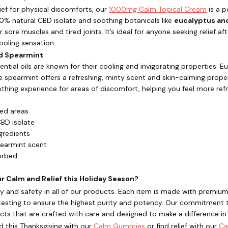
ef for physical discomforts, our
1000mg Calm Topical Cream
is a p
0% natural CBD isolate and soothing botanicals like
eucalyptus an
r sore muscles and tired joints. It’s ideal for anyone seeking relief af
cooling sensation.
nd Spearmint
ntial oils are known for their cooling and invigorating properties. 
e spearmint offers a refreshing, minty scent and skin-calming prop
othing experience for areas of discomfort, helping you feel more ref
ted areas
BD isolate
gredients
pearmint scent
orbed
 Calm and Relief this Holiday Season?
lity and safety in all of our products. Each item is made with pre
testing to ensure the highest purity and potency. Our commitment to
ts that are crafted with care and designed to make a difference in yo
d this Thanksgiving with our
Calm Gummies
or find relief with our
Ca