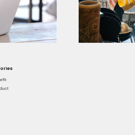
ories
efit
duct