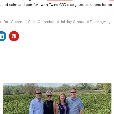
e of calm and comfort with Twine CBD’s targeted solutions for bo
mfort Cream
#Calm Gummies
#Holiday Stress
#Thanksgiving