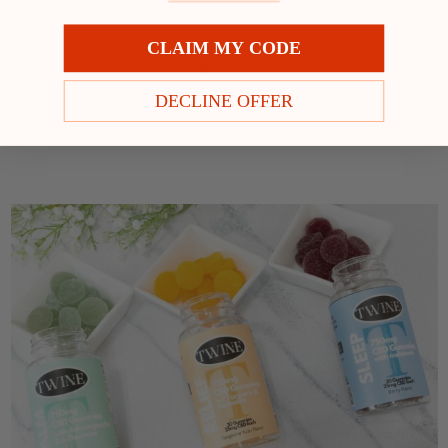
Teakwood Skin Silk- 4 oz
$24.99
$44.98
Price:
Sale:
$49.98
CLAIM MY CODE
DECLINE OFFER