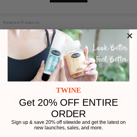
Related Products
Non-CBD
SALE
Non-CBD
TWINE
Get 20% OFF ENTIRE
ADD TO CART
ADD TO CART
Silk Peptides + Magnesium
Soothe & Silk Recovery Set -
ORDER
Play
Moisturizing Body Butter -
Vanilla Sprinkles
Deep Hydration Whipped
Sign up & save 20% off sitewide and get the latest on
Moisturizer with Shea Butter
new launches, sales, and more.
and Coconut Oil - Mahogany