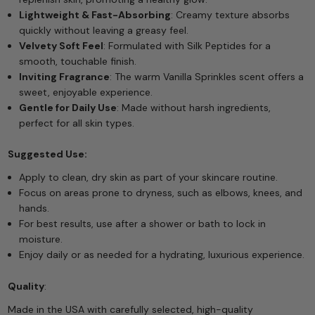
Lightweight & Fast-Absorbing
: Creamy texture absorbs
quickly without leaving a greasy feel.
Velvety Soft Feel
: Formulated with Silk Peptides for a
smooth, touchable finish.
Inviting Fragrance
: The warm Vanilla Sprinkles scent offers a
sweet, enjoyable experience.
Gentle for Daily Use
: Made without harsh ingredients,
perfect for all skin types.
Suggested Use:
Apply to clean, dry skin as part of your skincare routine.
Focus on areas prone to dryness, such as elbows, knees, and
hands.
For best results, use after a shower or bath to lock in
moisture.
Enjoy daily or as needed for a hydrating, luxurious experience.
Quality
:
Made in the USA with carefully selected, high-quality