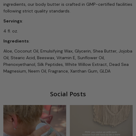
ingredients, our body butter is crafted in GMP-certified facilities
following strict quality standards.
Servings
:
4 fl. oz.
Ingredients
:
Aloe, Coconut Oil, Emulsifying Wax, Glycerin, Shea Butter, Jojoba
Oil, Stearic Acid, Beeswax, Vitamin E, Sunflower Oil,
Phenoxyethanol, Silk Peptides, White Willow Extract, Dead Sea
Magnesium, Neem Oil, Fragrance, Xanthan Gum, GLDA
Social Posts