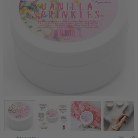
Silk
Peptides +
Magnesium
Moisturizing
Body Butter
- Deep
Hydration
Whipped
Moisturizer
with Shea
Butter and
Coconut Oil
- Vanilla
Sprinkles
Skin Silk- 4
oz
Price:
$24.99