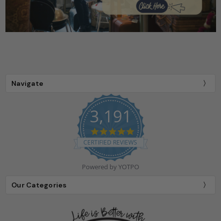
Navigate
3,191
4.9
star
CERTIFIED REVIEWS
rating
Powered by YOTPO
Our Categories