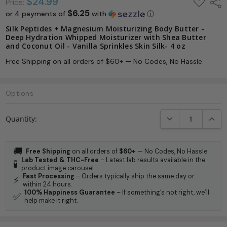
ADD
$24.99
Shar
Price:
TO
$6.25
or 4 payments of
with
ⓘ
WISH
LIST
Silk Peptides + Magnesium Moisturizing Body Butter -
Deep Hydration Whipped Moisturizer with Shea Butter
and Coconut Oil - Vanilla Sprinkles Skin Silk- 4 oz
Free Shipping on all orders of $60+ — No Codes, No Hassle.
Options
Current
DECREASE QUANTI
INCRE
Quantity:
Stock:
🚚
Free Shipping
on all orders of
$60+
— No Codes, No Hassle.
Lab Tested & THC-Free
– Latest lab results available in the
🧪
product image carousel.
Fast Processing
– Orders typically ship the same day or
⚡
within 24 hours.
100% Happiness Guarantee
– If something’s not right, we’ll
✅
help make it right.