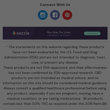
Connect With Us
* The statements on this website regarding these products
have not been evaluated by the U.S. Food and Drug
Administration (FDA) and are not intended to diagnose, treat,
cure, or prevent any disease.
These products are not FDA-approved, and their effectiveness
has not been confirmed by FDA-approved research. CBD
products are not intended as medical advice, and no
information on this site should be considered medical guidance.
Always consult a qualified healthcare professional before using
any product, especially if you are pregnant, nursing, have a
medical condition, or are taking medications. All products
contain less than 0.3% THC as required under the 2018 Farm Bill.