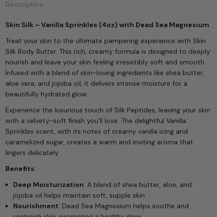
Description
Skin Silk – Vanilla Sprinkles (4oz) with Dead Sea Magnesium
Treat your skin to the ultimate pampering experience with Skin
Silk Body Butter. This rich, creamy formula is designed to deeply
nourish and leave your skin feeling irresistibly soft and smooth.
Infused with a blend of skin-loving ingredients like shea butter,
aloe vera, and jojoba oil, it delivers intense moisture for a
beautifully hydrated glow.
Experience the luxurious touch of Silk Peptides, leaving your skin
with a velvety-soft finish you'll love. The delightful Vanilla
Sprinkles scent, with its notes of creamy vanilla icing and
caramelized sugar, creates a warm and inviting aroma that
lingers delicately.
Benefits
:
Deep Moisturization
: A blend of shea butter, aloe, and
jojoba oil helps maintain soft, supple skin.
Nourishment
: Dead Sea Magnesium helps soothe and
replenish skin, promoting a healthy glow.