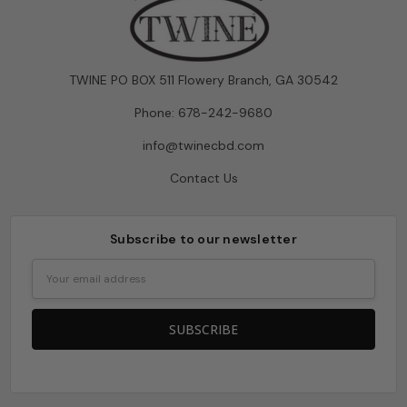
TWINE PO BOX 511 Flowery Branch, GA 30542
Phone: 678-242-9680
info@twinecbd.com
Contact Us
Subscribe to our newsletter
Email
Address