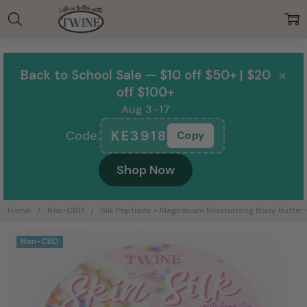
00:00
×
Back to School Sale — $10 off $50+ | $20
off $100+
Aug 3–17
KE3918
Code:
Copy
Shop Now
Home
Non-CBD
Silk Peptides + Magnesium Moisturizing Body Butter -
Frequently
Non-CBD
Bought
Together: