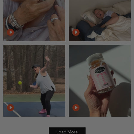
Load More