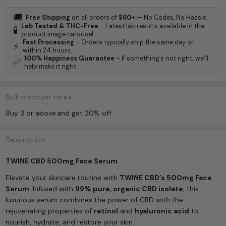
🚚
Free Shipping
on all orders of
$60+
— No Codes, No Hassle.
Lab Tested & THC-Free
– Latest lab results available in the
🧪
product image carousel.
Fast Processing
– Orders typically ship the same day or
⚡
within 24 hours.
100% Happiness Guarantee
– If something’s not right, we’ll
✅
help make it right.
Bulk discount rates
Buy 3 or above
and get 20% off
Description
TWINE CBD 500mg Face Serum
Elevate your skincare routine with
TWINE CBD’s 500mg Face
Serum
. Infused with
99% pure, organic CBD isolate
, this
luxurious serum combines the power of CBD with the
rejuvenating properties of
retinol
and
hyaluronic acid
to
nourish, hydrate, and restore your skin.