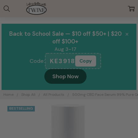
00:00
×
Back to School Sale — $10 off $50+ | $20
off $100+
Aug 3–17
KE3918
Code:
Copy
Shop Now
Home
Shop All
All Products
500mg CBD Face Serum 99% Pure Orga
BESTSELLING