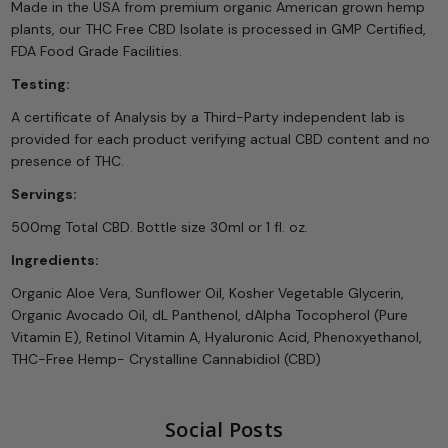
Made in the USA from premium organic American grown hemp
plants, our THC Free CBD Isolate is processed in GMP Certified,
FDA Food Grade Facilities.
Testing:
A certificate of Analysis by a Third-Party independent lab is
provided for each product verifying actual CBD content and no
presence of THC.
Servings:
500mg Total CBD. Bottle size 30ml or 1 fl. oz.
Ingredients:
Organic Aloe Vera, Sunflower Oil, Kosher Vegetable Glycerin,
Organic Avocado Oil, dL Panthenol, dAlpha Tocopherol (Pure
Vitamin E), Retinol Vitamin A, Hyaluronic Acid, Phenoxyethanol,
THC-Free Hemp- Crystalline Cannabidiol (CBD)
Social Posts