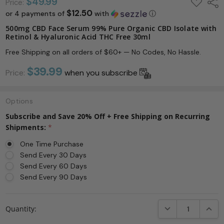
ADD
$49.99
Shar
Price:
TO
$12.50
or 4 payments of
with
ⓘ
WISH
LIST
500mg CBD Face Serum 99% Pure Organic CBD Isolate with
Retinol & Hyaluronic Acid THC Free 30ml
Free Shipping on all orders of $60+ — No Codes, No Hassle.
$39.99
Price:
when you subscribe
Options
Subscribe and Save 20% Off + Free Shipping on Recurring
Shipments:
*
One Time Purchase
Send Every 30 Days
Send Every 60 Days
Send Every 90 Days
Current
DECREASE QUANTI
INCRE
Quantity:
Stock: