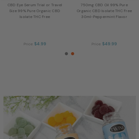
CBD Eye Serum Trial or Travel
750mg CBD Oil 99% Pure
Size 99% Pure Organic CBD
Organic CBD Isolate THC Free
Isolate THC Free
30ml-Peppermint Flavor
$4.99
$49.99
Price:
Price: