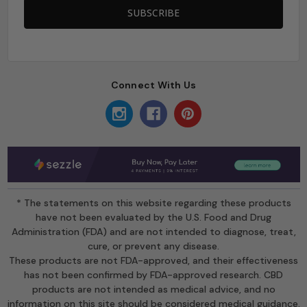
Connect With Us
* The statements on this website regarding these products
have not been evaluated by the U.S. Food and Drug
Administration (FDA) and are not intended to diagnose, treat,
cure, or prevent any disease.
These products are not FDA-approved, and their effectiveness
has not been confirmed by FDA-approved research. CBD
products are not intended as medical advice, and no
information on this site should be considered medical guidance.