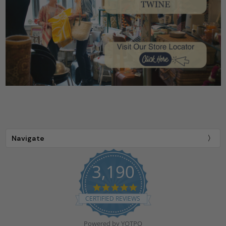
Navigate
3,190
4.9
star
CERTIFIED REVIEWS
rating
Powered by YOTPO