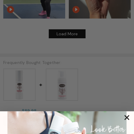
Load More
Frequently Bought Together:
$89.98
ADD ALL TWO TO CART