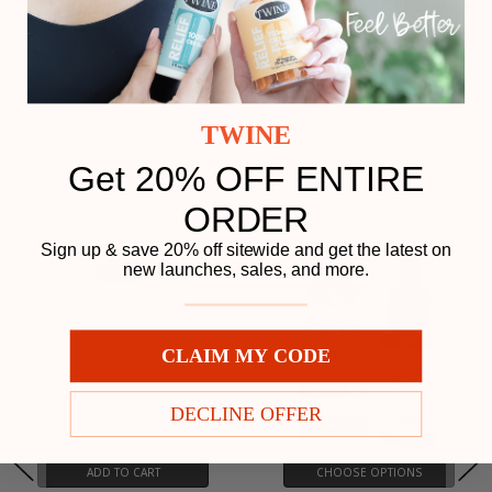
500mg CBD Face Serum 99% Pure Organic CBD Isolate
with Retinol & Hyaluronic Acid THC Free 30ml
Price:
$49.99
500mg CBD Foaming Face Wash 99% Pure Organic CBD
Isolate with Glycolic Acid THC Free 100ml
Price:
TWINE
$39.99
CHOOSE OPTIONS
Get 20% OFF ENTIRE
Related Products
ORDER
Play
Sign up & save 20% off sitewide and get the latest on
new launches, sales, and more.
CLAIM MY CODE
DECLINE OFFER
ADD TO CART
CHOOSE OPTIONS