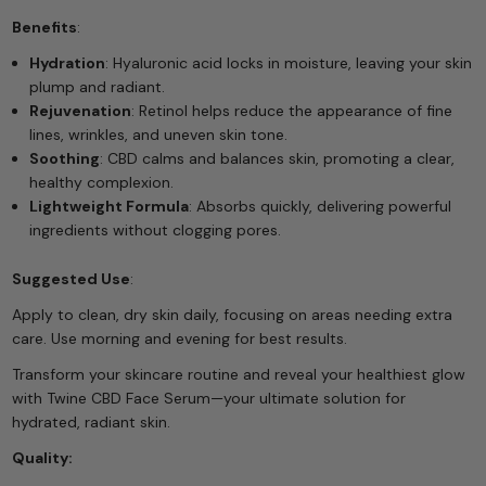
Benefits
:
Hydration
: Hyaluronic acid locks in moisture, leaving your skin
plump and radiant.
Rejuvenation
: Retinol helps reduce the appearance of fine
lines, wrinkles, and uneven skin tone.
Soothing
: CBD calms and balances skin, promoting a clear,
healthy complexion.
Lightweight Formula
: Absorbs quickly, delivering powerful
ingredients without clogging pores.
Suggested Use
:
Apply to clean, dry skin daily, focusing on areas needing extra
care. Use morning and evening for best results.
Transform your skincare routine and reveal your healthiest glow
with Twine CBD Face Serum—your ultimate solution for
hydrated, radiant skin.
Quality: