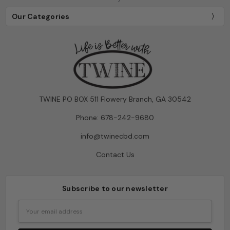
Our Categories
TWINE PO BOX 511 Flowery Branch, GA 30542
Phone: 678-242-9680
info@twinecbd.com
Contact Us
Subscribe to our newsletter
Email
Address